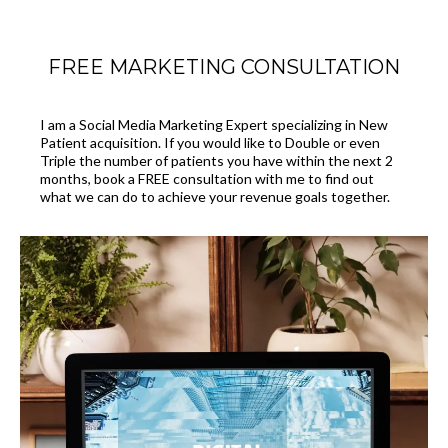
FREE MARKETING CONSULTATION
I am a Social Media Marketing Expert specializing in New
Patient acquisition. If you would like to Double or even
Triple the number of patients you have within the next 2
months, book a FREE consultation with me to find out
what we can do to achieve your revenue goals together.