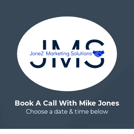
Book A Call With Mike Jones
Choose a date & time below